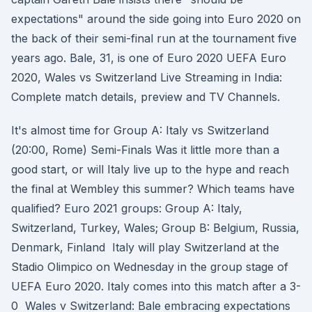
expectations" around the side going into Euro 2020 on
the back of their semi-final run at the tournament five
years ago. Bale, 31, is one of Euro 2020 UEFA Euro
2020, Wales vs Switzerland Live Streaming in India:
Complete match details, preview and TV Channels.
It's almost time for Group A: Italy vs Switzerland
(20:00, Rome) Semi-Finals Was it little more than a
good start, or will Italy live up to the hype and reach
the final at Wembley this summer? Which teams have
qualified? Euro 2021 groups: Group A: Italy,
Switzerland, Turkey, Wales; Group B: Belgium, Russia,
Denmark, Finland Italy will play Switzerland at the
Stadio Olimpico on Wednesday in the group stage of
UEFA Euro 2020. Italy comes into this match after a 3-
0 Wales v Switzerland: Bale embracing expectations