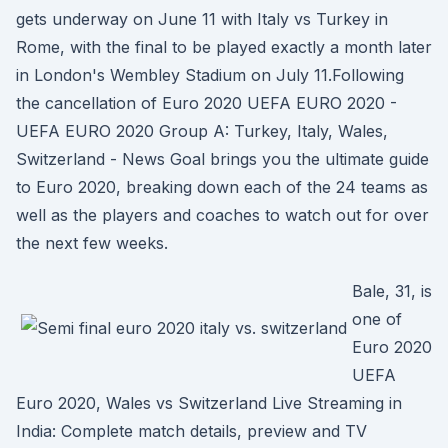
gets underway on June 11 with Italy vs Turkey in
Rome, with the final to be played exactly a month later
in London's Wembley Stadium on July 11.Following
the cancellation of Euro 2020 UEFA EURO 2020 -
UEFA EURO 2020 Group A: Turkey, Italy, Wales,
Switzerland - News Goal brings you the ultimate guide
to Euro 2020, breaking down each of the 24 teams as
well as the players and coaches to watch out for over
the next few weeks.
Bale, 31, is
one of
Euro 2020
UEFA
Euro 2020, Wales vs Switzerland Live Streaming in
India: Complete match details, preview and TV