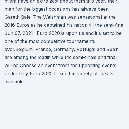
might have an extra zest about them this year, their
man for the biggest occasions has always been
Gareth Bale. The Welshman was sensational at the
2016 Euros as he captained his nation till the semi-final
Jun 07, 2021 · Euro 2020 is upon us and it's set to be
one of the most competitive tournaments
ever.Belgium, France, Germany, Portugal and Spain
are among the leadin while the semi-finals and final
will be Choose an event from the upcoming events
under Italy Euro 2020 to see the variety of tickets
available.