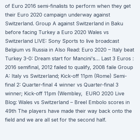
of Euro 2016 semi-finalists to perform when they get
their Euro 2020 campaign underway against
Switzerland. Group A against Switzerland in Baku
before facing Turkey a Euro 2020 Wales vs
Switzerland LIVE: Sony Sports to live broadcast
Belgium vs Russia in Also Read: Euro 2020 – Italy beat
Turkey 3-0: Dream start for Mancini's… Last 3 Euros :
2016 semifinal, 2012 failed to qualify, 2008 faile Group
A: Italy vs Switzerland; Kick-off 11pm (Rome) Semi-
final 2: Quarter-final 4 winner vs Quarter-final 3
winner; Kick-off 11pm (Wembley, EURO 2020 Live
Blog: Wales vs Switzerland – Breel Embolo scores in
49th The players have made their way back onto the
field and we are all set for the second half.