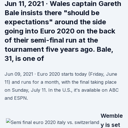
Jun 11, 2021 · Wales captain Gareth
Bale insists there "should be
expectations" around the side
going into Euro 2020 on the back
of their semi-final run at the
tournament five years ago. Bale,
31, is one of
Jun 09, 2021 · Euro 2020 starts today (Friday, June
11) and runs for a month, with the final taking place
on Sunday, July 11. In the U.S., it's available on ABC
and ESPN.
Wemble
y is set