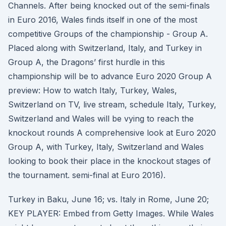
Channels. After being knocked out of the semi-finals
in Euro 2016, Wales finds itself in one of the most
competitive Groups of the championship - Group A.
Placed along with Switzerland, Italy, and Turkey in
Group A, the Dragons’ first hurdle in this
championship will be to advance Euro 2020 Group A
preview: How to watch Italy, Turkey, Wales,
Switzerland on TV, live stream, schedule Italy, Turkey,
Switzerland and Wales will be vying to reach the
knockout rounds A comprehensive look at Euro 2020
Group A, with Turkey, Italy, Switzerland and Wales
looking to book their place in the knockout stages of
the tournament. semi-final at Euro 2016).
Turkey in Baku, June 16; vs. Italy in Rome, June 20;
KEY PLAYER: Embed from Getty Images. While Wales