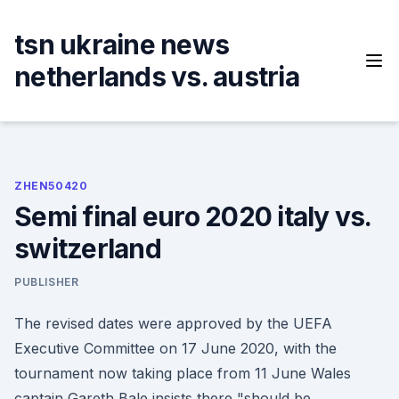
Skip
to
tsn ukraine news
content
netherlands vs. austria
ZHEN50420
Semi final euro 2020 italy vs.
switzerland
PUBLISHER
The revised dates were approved by the UEFA
Executive Committee on 17 June 2020, with the
tournament now taking place from 11 June Wales
captain Gareth Bale insists there "should be