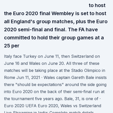
to host
the Euro 2020 final Wembley is set to host
all England's group matches, plus the Euro
2020 semi-final and final. The FA have
committed to hold their group games at a
25 per
Italy face Turkey on June 11, then Switzerland on
June 16 and Wales on June 20. All three of these
matches will be taking place at the Stadio Olimpico in
Rome Jun 11, 2021 · Wales captain Gareth Bale insists
there "should be expectations" around the side going
into Euro 2020 on the back of their semi-final run at
the tournament five years ago. Bale, 31, is one of ·
Euro 2020 UEFA Euro 2020, Wales vs Switzerland
Live Streaming in India: Complete match details,