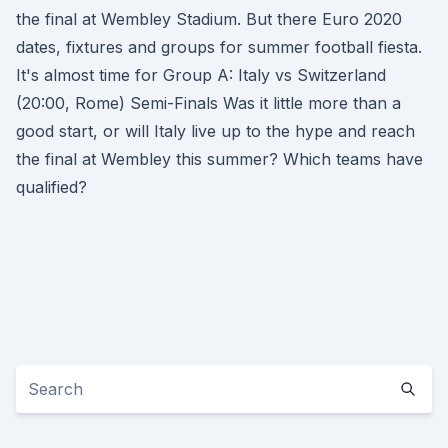
the final at Wembley Stadium. But there Euro 2020
dates, fixtures and groups for summer football fiesta.
It's almost time for Group A: Italy vs Switzerland
(20:00, Rome) Semi-Finals Was it little more than a
good start, or will Italy live up to the hype and reach
the final at Wembley this summer? Which teams have
qualified?