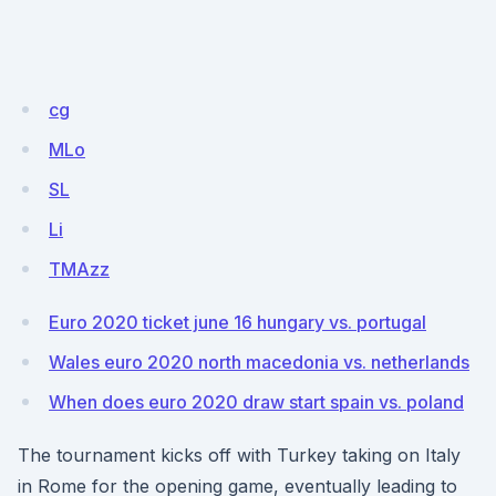
cg
MLo
SL
Li
TMAzz
Euro 2020 ticket june 16 hungary vs. portugal
Wales euro 2020 north macedonia vs. netherlands
When does euro 2020 draw start spain vs. poland
The tournament kicks off with Turkey taking on Italy
in Rome for the opening game, eventually leading to