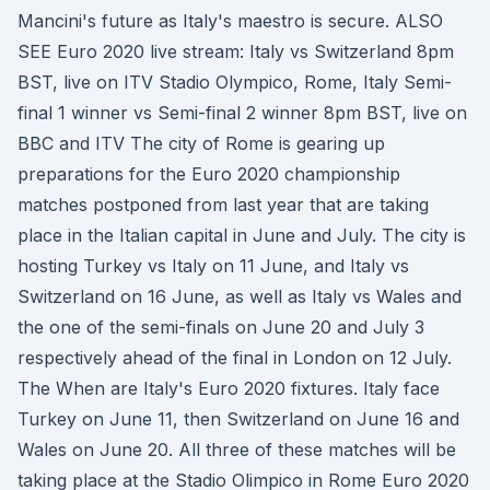
Mancini's future as Italy's maestro is secure. ALSO
SEE Euro 2020 live stream: Italy vs Switzerland 8pm
BST, live on ITV Stadio Olympico, Rome, Italy Semi-
final 1 winner vs Semi-final 2 winner 8pm BST, live on
BBC and ITV The city of Rome is gearing up
preparations for the Euro 2020 championship
matches postponed from last year that are taking
place in the Italian capital in June and July. The city is
hosting Turkey vs Italy on 11 June, and Italy vs
Switzerland on 16 June, as well as Italy vs Wales and
the one of the semi-finals on June 20 and July 3
respectively ahead of the final in London on 12 July.
The When are Italy's Euro 2020 fixtures. Italy face
Turkey on June 11, then Switzerland on June 16 and
Wales on June 20. All three of these matches will be
taking place at the Stadio Olimpico in Rome Euro 2020