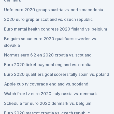
denmark
Uefo euro 2020 groups austria vs. north macedonia
2020 euro gruplar scotland vs. czech republic
Euro mental health congress 2020 finland vs. belgium
Belguim squad euro 2020 qualifuers sweden vs.
slovakia
Normes euro 6.2 en 2020 croatia vs. scotland
Euro 2020 ticket payment england vs. croatia
Euro 2020 qualifiers goal scorers tally spain vs. poland
Apple cup tv coverage england vs. scotland
Watch free tv euro 2020 italy russia vs. denmark
Schedule for euro 2020 denmark vs. belgium
Euro 2020 mascot croatia vs. czech republic