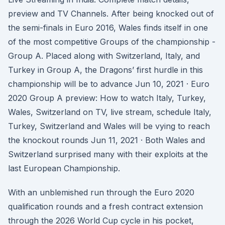
preview and TV Channels. After being knocked out of
the semi-finals in Euro 2016, Wales finds itself in one
of the most competitive Groups of the championship -
Group A. Placed along with Switzerland, Italy, and
Turkey in Group A, the Dragons’ first hurdle in this
championship will be to advance Jun 10, 2021 · Euro
2020 Group A preview: How to watch Italy, Turkey,
Wales, Switzerland on TV, live stream, schedule Italy,
Turkey, Switzerland and Wales will be vying to reach
the knockout rounds Jun 11, 2021 · Both Wales and
Switzerland surprised many with their exploits at the
last European Championship.
With an unblemished run through the Euro 2020
qualification rounds and a fresh contract extension
through the 2026 World Cup cycle in his pocket,