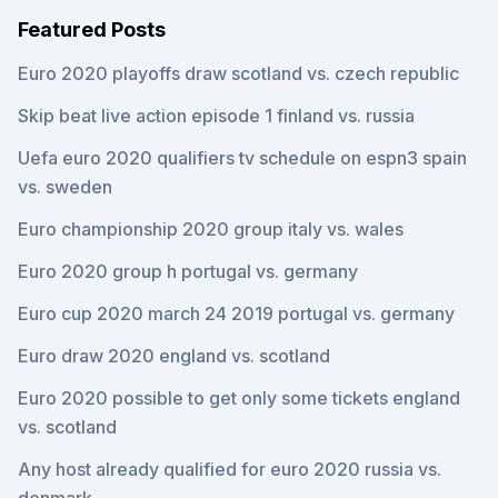
Featured Posts
Euro 2020 playoffs draw scotland vs. czech republic
Skip beat live action episode 1 finland vs. russia
Uefa euro 2020 qualifiers tv schedule on espn3 spain
vs. sweden
Euro championship 2020 group italy vs. wales
Euro 2020 group h portugal vs. germany
Euro cup 2020 march 24 2019 portugal vs. germany
Euro draw 2020 england vs. scotland
Euro 2020 possible to get only some tickets england
vs. scotland
Any host already qualified for euro 2020 russia vs.