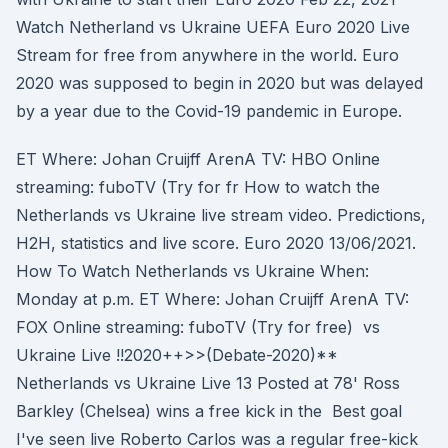
Watch Netherland vs Ukraine UEFA Euro 2020 Live
Stream for free from anywhere in the world. Euro
2020 was supposed to begin in 2020 but was delayed
by a year due to the Covid-19 pandemic in Europe.
ET Where: Johan Cruijff ArenA TV: HBO Online
streaming: fuboTV (Try for fr How to watch the
Netherlands vs Ukraine live stream video. Predictions,
H2H, statistics and live score. Euro 2020 13/06/2021.
How To Watch Netherlands vs Ukraine When:
Monday at p.m. ET Where: Johan Cruijff ArenA TV:
FOX Online streaming: fuboTV (Try for free) vs
Ukraine Live !!2020++>>(Debate-2020)**
Netherlands vs Ukraine Live 13 Posted at 78' Ross
Barkley (Chelsea) wins a free kick in the Best goal
I've seen live Roberto Carlos was a regular free-kick