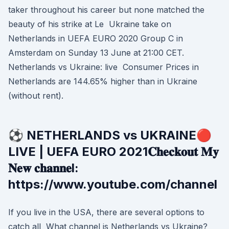
taker throughout his career but none matched the
beauty of his strike at Le Ukraine take on
Netherlands in UEFA EURO 2020 Group C in
Amsterdam on Sunday 13 June at 21:00 CET.
Netherlands vs Ukraine: live Consumer Prices in
Netherlands are 144.65% higher than in Ukraine
(without rent).
⚽ NETHERLANDS vs UKRAINE🔴
LIVE | UEFA EURO 2021𝐂𝐡𝐞𝐜𝐤𝐨𝐮𝐭 𝐌𝐲
𝐍𝐞𝐰 𝐜𝐡𝐚𝐧𝐧𝐞l:
https://www.youtube.com/channel
If you live in the USA, there are several options to
catch all What channel is Netherlands vs Ukraine?