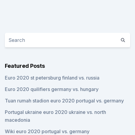
Featured Posts
Euro 2020 st petersburg finland vs. russia
Euro 2020 quilifiers germany vs. hungary
Tuan rumah stadion euro 2020 portugal vs. germany
Portugal ukraine euro 2020 ukraine vs. north
macedonia
Wiki euro 2020 portugal vs. germany