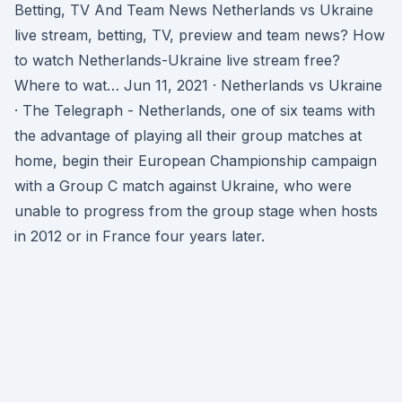
Betting, TV And Team News Netherlands vs Ukraine
live stream, betting, TV, preview and team news? How
to watch Netherlands-Ukraine live stream free?
Where to wat… Jun 11, 2021 · Netherlands vs Ukraine
· The Telegraph - Netherlands, one of six teams with
the advantage of playing all their group matches at
home, begin their European Championship campaign
with a Group C match against Ukraine, who were
unable to progress from the group stage when hosts
in 2012 or in France four years later.