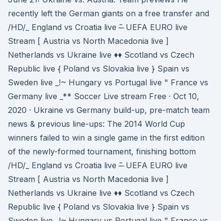
recently left the German giants on a free transfer and
/HD/_ England vs Croatia live -̶ ̃ UEFA EURO live
Stream [ Austria vs North Macedonia live ]
Netherlands vs Ukraine live ♦♦ Scotland vs Czech
Republic live { Poland vs Slovakia live } Spain vs
Sweden live _!~ Hungary vs Portugal live " France vs
Germany live _** Soccer Live stream Free · Oct 10,
2020 · Ukraine vs Germany build-up, pre-match team
news & previous line-ups: The 2014 World Cup
winners failed to win a single game in the first edition
of the newly-formed tournament, finishing bottom
/HD/_ England vs Croatia live -̶ ̃ UEFA EURO live
Stream [ Austria vs North Macedonia live ]
Netherlands vs Ukraine live ♦♦ Scotland vs Czech
Republic live { Poland vs Slovakia live } Spain vs
Sweden live _!~ Hungary vs Portugal live " France vs