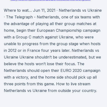
Where to wat… Jun 11, 2021 · Netherlands vs Ukraine
· The Telegraph - Netherlands, one of six teams with
the advantage of playing all their group matches at
home, begin their European Championship campaign
with a Group C match against Ukraine, who were
unable to progress from the group stage when hosts
in 2012 or in France four years later. Netherlands vs
Ukraine Ukraine shouldn’t be underestimated, but we
believe the hosts won’t lose their focus. The
Netherlands should open their EURO 2020 campaign
with a victory, and the home side should pick up all
three points from this game. How to live stream
Netherlands vs Ukraine from outside your country.