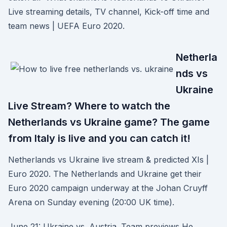
Live streaming details, TV channel, Kick-off time and
team news | UEFA Euro 2020.
Netherla
nds vs
Ukraine
Live Stream? Where to watch the
Netherlands vs Ukraine game? The game
from Italy is live and you can catch it!
Netherlands vs Ukraine live stream & predicted XIs |
Euro 2020. The Netherlands and Ukraine get their
Euro 2020 campaign underway at the Johan Cruyff
Arena on Sunday evening (20:00 UK time).
June 21: Ukraine vs. Austria. Team previews He