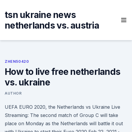
Skip
to
tsn ukraine news
content
netherlands vs. austria
ZHEN50420
How to live free netherlands
vs. ukraine
AUTHOR
UEFA EURO 2020, the Netherlands vs Ukraine Live
Streaming: The second match of Group C will take
place on Monday as the Netherlands will battle it out
with Ukraine to start their Euro 2020 Feb 22, 2021 ·