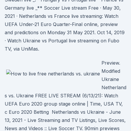
Germany live _** Soccer Live stream Free · May 30,
2021 · Netherlands vs France live streaming: Watch
UEFA Under-21 Euro Quarter-Final online, preview
and predictions on Monday 31 May 2021. Oct 14, 2019
· Watch Ukraine vs Portugal live streaming on Fubo
TV, via UniMas.
Preview.
Modified
Ukraine
Netherland
s vs. Ukraine FREE LIVE STREAM (6/13/21): Watch
UEFA Euro 2020 group stage online | Time, USA TV,
c Euro 2020 Betting Netherlands vs Ukraine - June
13, 2021 - Live Streaming and TV Listings, Live Scores,
News and Videos :: Live Soccer TV. 90min previews