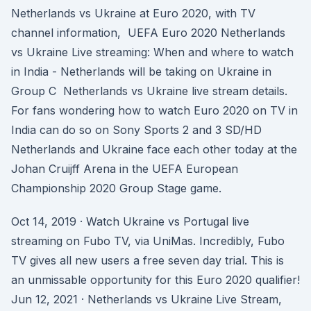
Netherlands vs Ukraine at Euro 2020, with TV
channel information, UEFA Euro 2020 Netherlands
vs Ukraine Live streaming: When and where to watch
in India - Netherlands will be taking on Ukraine in
Group C Netherlands vs Ukraine live stream details.
For fans wondering how to watch Euro 2020 on TV in
India can do so on Sony Sports 2 and 3 SD/HD
Netherlands and Ukraine face each other today at the
Johan Cruijff Arena in the UEFA European
Championship 2020 Group Stage game.
Oct 14, 2019 · Watch Ukraine vs Portugal live
streaming on Fubo TV, via UniMas. Incredibly, Fubo
TV gives all new users a free seven day trial. This is
an unmissable opportunity for this Euro 2020 qualifier!
Jun 12, 2021 · Netherlands vs Ukraine Live Stream,