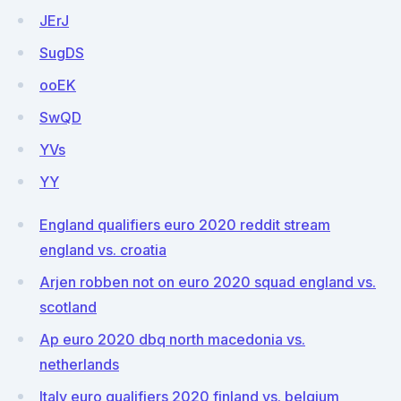
JErJ
SugDS
ooEK
SwQD
YVs
YY
England qualifiers euro 2020 reddit stream
england vs. croatia
Arjen robben not on euro 2020 squad england vs.
scotland
Ap euro 2020 dbq north macedonia vs.
netherlands
Italy euro qualifiers 2020 finland vs. belgium