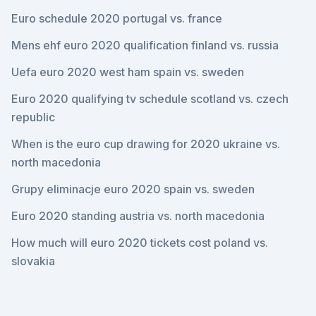
Euro schedule 2020 portugal vs. france
Mens ehf euro 2020 qualification finland vs. russia
Uefa euro 2020 west ham spain vs. sweden
Euro 2020 qualifying tv schedule scotland vs. czech
republic
When is the euro cup drawing for 2020 ukraine vs.
north macedonia
Grupy eliminacje euro 2020 spain vs. sweden
Euro 2020 standing austria vs. north macedonia
How much will euro 2020 tickets cost poland vs.
slovakia