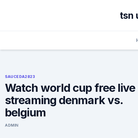
Skip
to
tsn 
content
SAUCEDA2823
Watch world cup free live
streaming denmark vs.
belgium
ADMIN