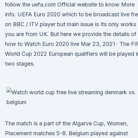
follow the uefa.com Official website to know More
info. UEFA Euro 2020 which to be broadcast live fr
on BBC / ITV player but main issue is Its only works 
you are from UK. But here we provide the details of
how to Watch Euro 2020 live Mar 23, 2021 · The FI
World Cup 2022 European qualifiers will be played i
two stages.
The match is a part of the Algarve Cup, Women,
Placement matches 5-8. Belgium played against