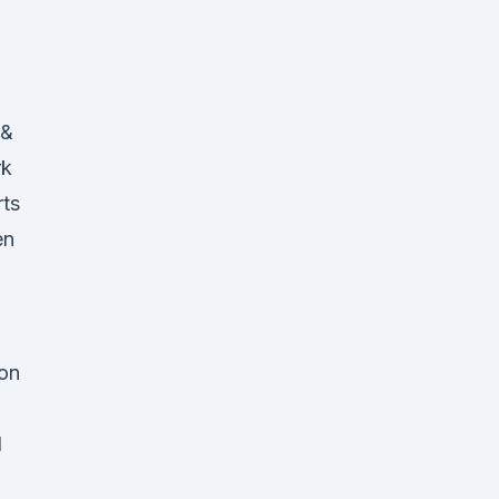
 &
rk
rts
en
 on
h
d