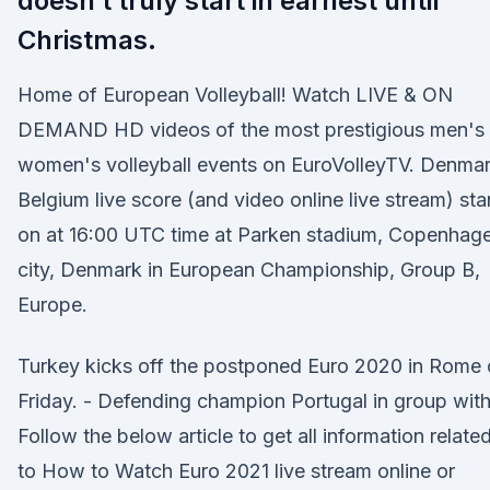
doesn’t truly start in earnest until
Christmas.
Home of European Volleyball! Watch LIVE & ON
DEMAND HD videos of the most prestigious men's
women's volleyball events on EuroVolleyTV. Denma
Belgium live score (and video online live stream) sta
on at 16:00 UTC time at Parken stadium, Copenhag
city, Denmark in European Championship, Group B,
Europe.
Turkey kicks off the postponed Euro 2020 in Rome
Friday. - Defending champion Portugal in group wit
Follow the below article to get all information relate
to How to Watch Euro 2021 live stream online or