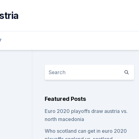
stria
7
Featured Posts
Euro 2020 playoffs draw austria vs.
north macedonia
Who scotland can get in euro 2020