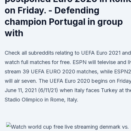
on Friday. - Defending
champion Portugal in group
with
Check all subreddits relating to UEFA Euro 2021 and
watch full matches for free. ESPN will televise and l
stream 39 UEFA EURO 2020 matches, while ESPN
will air seven. The UEFA Euro 2020 begins on Friday
June 11, 2021 (6/11/21) when Italy faces Turkey at th
Stadio Olimpico in Rome, Italy.