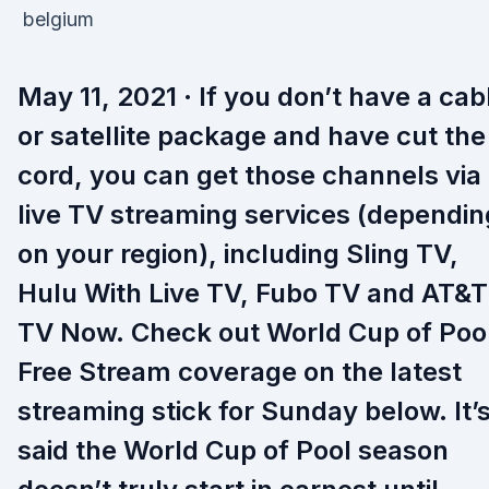
May 11, 2021 · If you don’t have a cab
or satellite package and have cut the
cord, you can get those channels via
live TV streaming services (dependin
on your region), including Sling TV,
Hulu With Live TV, Fubo TV and AT&T
TV Now. Check out World Cup of Poo
Free Stream coverage on the latest
streaming stick for Sunday below. It’
said the World Cup of Pool season