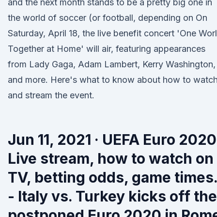
and the next month stands to be a pretty big one in
the world of soccer (or football, depending on On
Saturday, April 18, the live benefit concert 'One Worl
Together at Home' will air, featuring appearances
from Lady Gaga, Adam Lambert, Kerry Washington,
and more. Here's what to know about how to watc
and stream the event.
Jun 11, 2021 · UEFA Euro 2020
Live stream, how to watch on
TV, betting odds, game times
- Italy vs. Turkey kicks off the
postponed Euro 2020 in Rom