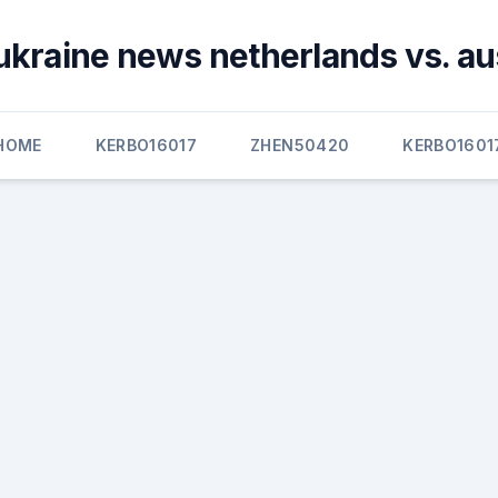
ukraine news netherlands vs. au
HOME
KERBO16017
ZHEN50420
KERBO1601