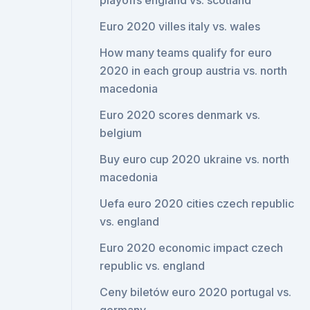
playoffs england vs. scotland
Euro 2020 villes italy vs. wales
How many teams qualify for euro
2020 in each group austria vs. north
macedonia
Euro 2020 scores denmark vs.
belgium
Buy euro cup 2020 ukraine vs. north
macedonia
Uefa euro 2020 cities czech republic
vs. england
Euro 2020 economic impact czech
republic vs. england
Ceny biletów euro 2020 portugal vs.