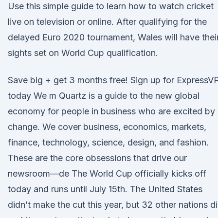
Use this simple guide to learn how to watch cricket
live on television or online. After qualifying for the
delayed Euro 2020 tournament, Wales will have thei
sights set on World Cup qualification.
Save big + get 3 months free! Sign up for ExpressV
today We m Quartz is a guide to the new global
economy for people in business who are excited by
change. We cover business, economics, markets,
finance, technology, science, design, and fashion.
These are the core obsessions that drive our
newsroom—de The World Cup officially kicks off
today and runs until July 15th. The United States
didn’t make the cut this year, but 32 other nations d