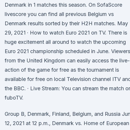
Denmark in 1 matches this season. On SofaScore
livescore you can find all previous Belgium vs
Denmark results sorted by their H2H matches. May
29, 2021 · How to watch Euro 2021 on TV. There is
huge excitement all around to watch the upcoming
Euro 2021 championship scheduled in June. Viewer
from the United Kingdom can easily access the live-
action of the game for free as the tournament is
available for free on local Television channel ITV an
the BBC. · Live Stream: You can stream the match o
fuboTV.
Group B, Denmark, Finland, Belgium, and Russia Ju
12, 2021 at 12 p.m., Denmark vs. Home of European