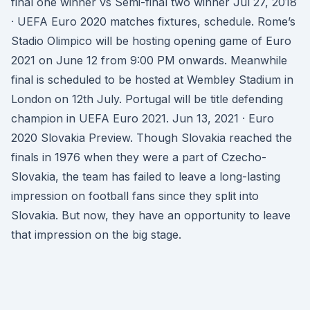
final one winner vs Semi-final two winner Jul 27, 2018
· UEFA Euro 2020 matches fixtures, schedule. Rome’s
Stadio Olimpico will be hosting opening game of Euro
2021 on June 12 from 9:00 PM onwards. Meanwhile
final is scheduled to be hosted at Wembley Stadium in
London on 12th July. Portugal will be title defending
champion in UEFA Euro 2021. Jun 13, 2021 · Euro
2020 Slovakia Preview. Though Slovakia reached the
finals in 1976 when they were a part of Czecho-
Slovakia, the team has failed to leave a long-lasting
impression on football fans since they split into
Slovakia. But now, they have an opportunity to leave
that impression on the big stage.