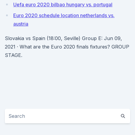
Uefa euro 2020 bilbao hungary vs. portugal
Euro 2020 schedule location netherlands vs.
austria
Slovakia vs Spain (18:00, Seville) Group E: Jun 09,
2021 · What are the Euro 2020 finals fixtures? GROUP
STAGE.