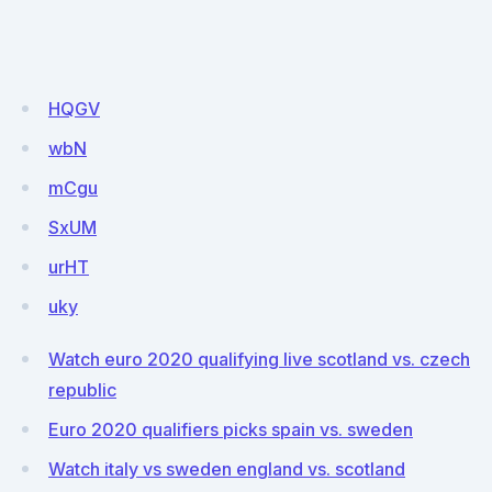
HQGV
wbN
mCgu
SxUM
urHT
uky
Watch euro 2020 qualifying live scotland vs. czech
republic
Euro 2020 qualifiers picks spain vs. sweden
Watch italy vs sweden england vs. scotland