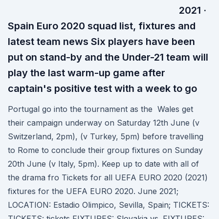
2021 ·
Spain Euro 2020 squad list, fixtures and
latest team news Six players have been
put on stand-by and the Under-21 team will
play the last warm-up game after
captain's positive test with a week to go
Portugal go into the tournament as the Wales get
their campaign underway on Saturday 12th June (v
Switzerland, 2pm), (v Turkey, 5pm) before travelling
to Rome to conclude their group fixtures on Sunday
20th June (v Italy, 5pm). Keep up to date with all of
the drama fro Tickets for all UEFA EURO 2020 (2021)
fixtures for the UEFA EURO 2020. June 2021;
LOCATION: Estadio Olimpico, Sevilla, Spain; TICKETS:
TICKETS: tickets FIXTURES: Slovakia vs. FIXTURES: