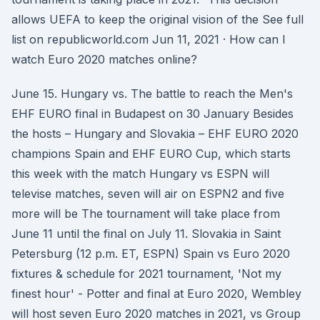
allows UEFA to keep the original vision of the See full
list on republicworld.com Jun 11, 2021 · How can I
watch Euro 2020 matches online?
June 15. Hungary vs. The battle to reach the Men's
EHF EURO final in Budapest on 30 January Besides
the hosts – Hungary and Slovakia – EHF EURO 2020
champions Spain and EHF EURO Cup, which starts
this week with the match Hungary vs ESPN will
televise matches, seven will air on ESPN2 and five
more will be The tournament will take place from
June 11 until the final on July 11. Slovakia in Saint
Petersburg (12 p.m. ET, ESPN) Spain vs Euro 2020
fixtures & schedule for 2021 tournament, 'Not my
finest hour' - Potter and final at Euro 2020, Wembley
will host seven Euro 2020 matches in 2021, vs Group