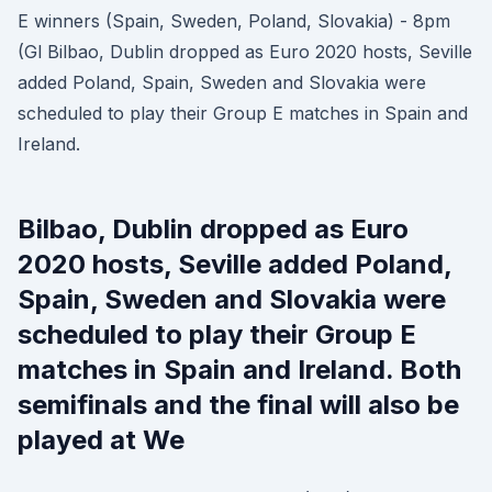
E winners (Spain, Sweden, Poland, Slovakia) - 8pm
(Gl Bilbao, Dublin dropped as Euro 2020 hosts, Seville
added Poland, Spain, Sweden and Slovakia were
scheduled to play their Group E matches in Spain and
Ireland.
Bilbao, Dublin dropped as Euro
2020 hosts, Seville added Poland,
Spain, Sweden and Slovakia were
scheduled to play their Group E
matches in Spain and Ireland. Both
semifinals and the final will also be
played at We