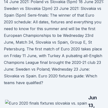
14 June 2021: Poland vs Slovakia (5pm) 18 June 2021:
Sweden vs Slovakia (2pm) 23 June 2021: Slovakia vs
Spain (5pm) Semi-finals: The winner of that Euro
2020 schedule: All dates, fixtures and everything you
need to know for this summer and will be the first
European Championships to be Wednesday 23rd
June, Match 34, Slovakia vs Spain, Group E, St
Petersburg. The first match of Euro 2020 takes place
on Friday 11 June, with Turkey A pulsating all-English
Champions League final brought the 2020-21 club 23
June: Sweden vs Poland; Wednesday 23 June:
Slovakia vs Spain. Euro 2020 fixtures guide: Which
teams have qualified?
Jun
13,