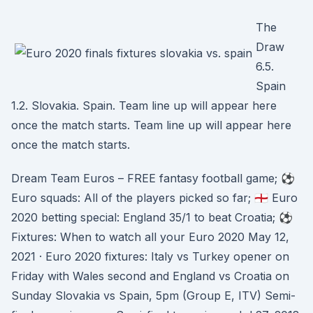
The
Draw
6.5.
Spain
1.2. Slovakia. Spain. Team line up will appear here
once the match starts. Team line up will appear here
once the match starts.
Dream Team Euros – FREE fantasy football game; ⚽️
Euro squads: All of the players picked so far; 🏴󠁧󠁢󠁥󠁮󠁧󠁿 Euro
2020 betting special: England 35/1 to beat Croatia; ⚽️
Fixtures: When to watch all your Euro 2020 May 12,
2021 · Euro 2020 fixtures: Italy vs Turkey opener on
Friday with Wales second and England vs Croatia on
Sunday Slovakia vs Spain, 5pm (Group E, ITV) Semi-