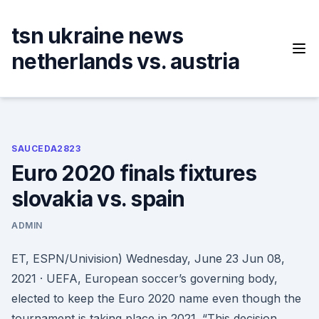
Skip
to
tsn ukraine news
content
netherlands vs. austria
SAUCEDA2823
Euro 2020 finals fixtures
slovakia vs. spain
ADMIN
ET, ESPN/Univision) Wednesday, June 23 Jun 08,
2021 · UEFA, European soccer’s governing body,
elected to keep the Euro 2020 name even though the
tournament is taking place in 2021. “This decision