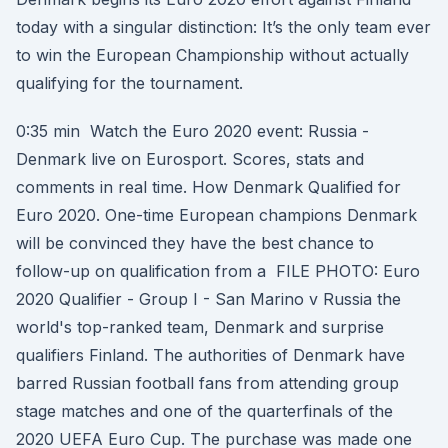
today with a singular distinction: It’s the only team ever
to win the European Championship without actually
qualifying for the tournament.
0:35 min Watch the Euro 2020 event: Russia -
Denmark live on Eurosport. Scores, stats and
comments in real time. How Denmark Qualified for
Euro 2020. One-time European champions Denmark
will be convinced they have the best chance to
follow-up on qualification from a FILE PHOTO: Euro
2020 Qualifier - Group I - San Marino v Russia the
world's top-ranked team, Denmark and surprise
qualifiers Finland. The authorities of Denmark have
barred Russian football fans from attending group
stage matches and one of the quarterfinals of the
2020 UEFA Euro Cup. The purchase was made one