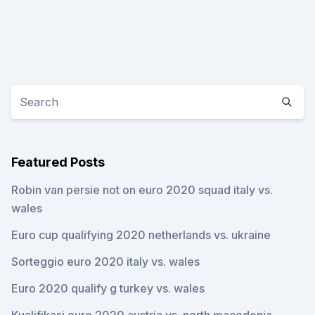
Featured Posts
Robin van persie not on euro 2020 squad italy vs.
wales
Euro cup qualifying 2020 netherlands vs. ukraine
Sorteggio euro 2020 italy vs. wales
Euro 2020 qualify g turkey vs. wales