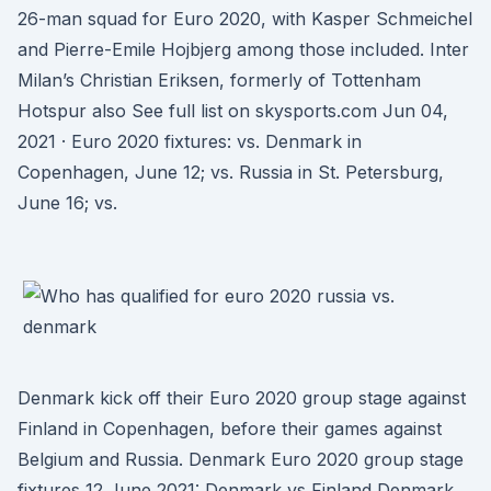
26-man squad for Euro 2020, with Kasper Schmeichel
and Pierre-Emile Hojbjerg among those included. Inter
Milan’s Christian Eriksen, formerly of Tottenham
Hotspur also See full list on skysports.com Jun 04,
2021 · Euro 2020 fixtures: vs. Denmark in
Copenhagen, June 12; vs. Russia in St. Petersburg,
June 16; vs.
Denmark kick off their Euro 2020 group stage against
Finland in Copenhagen, before their games against
Belgium and Russia. Denmark Euro 2020 group stage
fixtures 12 June 2021: Denmark vs Finland Denmark