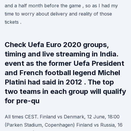
and a half month before the game , so as I had my
time to worry about delivery and reality of those
tickets .
Check Uefa Euro 2020 groups,
timing and live streaming in India.
event as the former Uefa President
and French football legend Michel
Platini had said in 2012 . The top
two teams in each group will qualify
for pre-qu
All times CEST. Finland vs Denmark, 12 June, 18:00
(Parken Stadium, Copenhagen) Finland vs Russia, 16