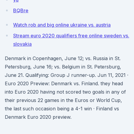
BQBre
Watch rob and big online ukraine vs. austria
Stream euro 2020 qualifiers free online sweden vs.
slovakia
Denmark in Copenhagen, June 12; vs. Russia in St.
Petersburg, June 16; vs. Belgium in St. Petersburg,
June 21. Qualifying: Group J runner-up. Jun 11, 2021 ·
Euro 2020 Preview: Denmark vs. Finland. they head
into Euro 2020 having not scored two goals in any of
their previous 22 games in the Euros or World Cup,
the last such occasion being a 4-1 win · Finland vs
Denmark Euro 2020 preview.