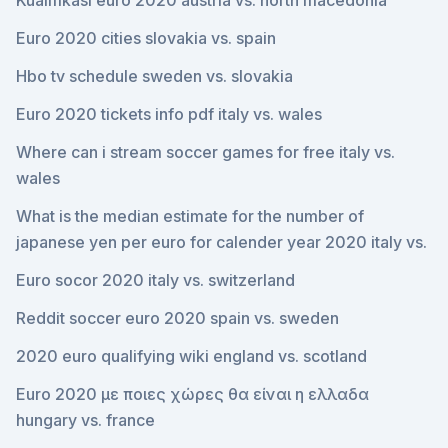
Kualifikasi euro 2020 austria vs. north macedonia
Euro 2020 cities slovakia vs. spain
Hbo tv schedule sweden vs. slovakia
Euro 2020 tickets info pdf italy vs. wales
Where can i stream soccer games for free italy vs.
wales
What is the median estimate for the number of
japanese yen per euro for calender year 2020 italy vs.
Euro socor 2020 italy vs. switzerland
Reddit soccer euro 2020 spain vs. sweden
2020 euro qualifying wiki england vs. scotland
Euro 2020 με ποιες χώρες θα είναι η ελλαδα
hungary vs. france