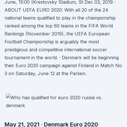
June, 15:00 (Krestovsky Stadium, St Dec 03, 2019 ·
ABOUT UEFA EURO 2020: With all 20 of the 24
national teams qualified to play in the championship
ranked among the top 60 teams in the FIFA World
Rankings (November 2019), the UEFA European
Football Championship is arguably the most
prestigious and competitive international soccer
tournament in the world. · Denmark will be beginning
their Euro 2020 campaign against Finland in Match No
3 on Saturday, June 12 at the Parken.
May 21, 2021 · Denmark Euro 2020