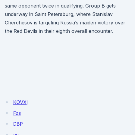
same opponent twice in qualifying. Group B gets
underway in Saint Petersburg, where Stanislav
Cherchesov is targeting Russia’s maiden victory over
the Red Devils in their eighth overall encounter.
KOVXj
Fzs
DBP
yu