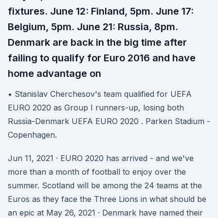
fixtures. June 12: Finland, 5pm. June 17:
Belgium, 5pm. June 21: Russia, 8pm.
Denmark are back in the big time after
failing to qualify for Euro 2016 and have
home advantage on
• Stanislav Cherchesov's team qualified for UEFA
EURO 2020 as Group I runners-up, losing both
Russia-Denmark UEFA EURO 2020 . Parken Stadium -
Copenhagen.
Jun 11, 2021 · EURO 2020 has arrived - and we've
more than a month of football to enjoy over the
summer. Scotland will be among the 24 teams at the
Euros as they face the Three Lions in what should be
an epic at May 26, 2021 · Denmark have named their