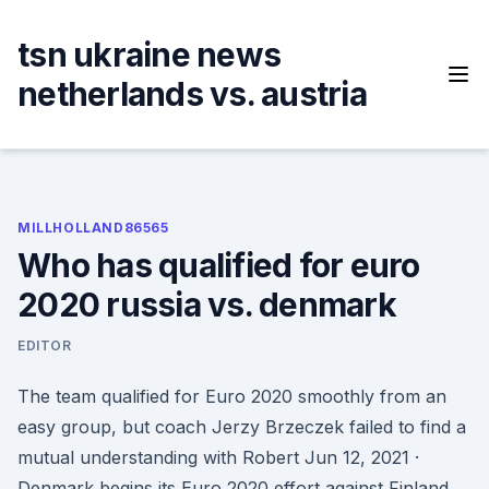
Skip
to
tsn ukraine news
content
netherlands vs. austria
MILLHOLLAND86565
Who has qualified for euro
2020 russia vs. denmark
EDITOR
The team qualified for Euro 2020 smoothly from an
easy group, but coach Jerzy Brzeczek failed to find a
mutual understanding with Robert Jun 12, 2021 ·
Denmark begins its Euro 2020 effort against Finland