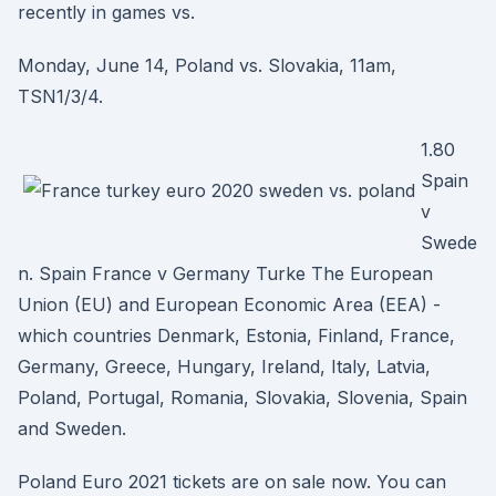
recently in games vs.
Monday, June 14, Poland vs. Slovakia, 11am,
TSN1/3/4.
1.80
Spain
v
Swede
n. Spain France v Germany Turke The European
Union (EU) and European Economic Area (EEA) -
which countries Denmark, Estonia, Finland, France,
Germany, Greece, Hungary, Ireland, Italy, Latvia,
Poland, Portugal, Romania, Slovakia, Slovenia, Spain
and Sweden.
Poland Euro 2021 tickets are on sale now. You can