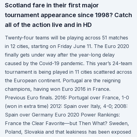
Scotland fare in their first major
tournament appearance since 1998? Catch
all of the action live and in HD
Twenty-four teams will be playing across 51 matches
in 12 cities, starting on Friday June 11. The Euro 2020
finally gets under way after the year-long delay
caused by the Covid-19 pandemic. This year’s 24-team
tournament is being played in 11 cities scattered across
the European continent. Portugal are the reigning
champions, having won Euro 2016 in France.
Previous Euro finals. 2016: Portugal over France, 1-0
(won in extra time) 2012: Spain over Italy, 4-0; 2008:
Spain over Germany Euro 2020 Power Rankings:
France the Clear Favorite—but Then What? Sweden,
Poland, Slovakia and that leakiness has been exposed