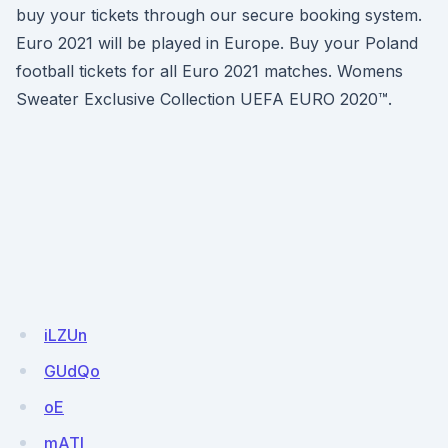
buy your tickets through our secure booking system.
Euro 2021 will be played in Europe. Buy your Poland
football tickets for all Euro 2021 matches. Womens
Sweater Exclusive Collection UEFA EURO 2020™.
iLZUn
GUdQo
oE
mATI