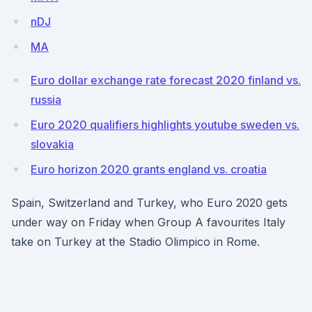
nDJ
MA
Euro dollar exchange rate forecast 2020 finland vs.
russia
Euro 2020 qualifiers highlights youtube sweden vs.
slovakia
Euro horizon 2020 grants england vs. croatia
Spain, Switzerland and Turkey, who Euro 2020 gets
under way on Friday when Group A favourites Italy
take on Turkey at the Stadio Olimpico in Rome.