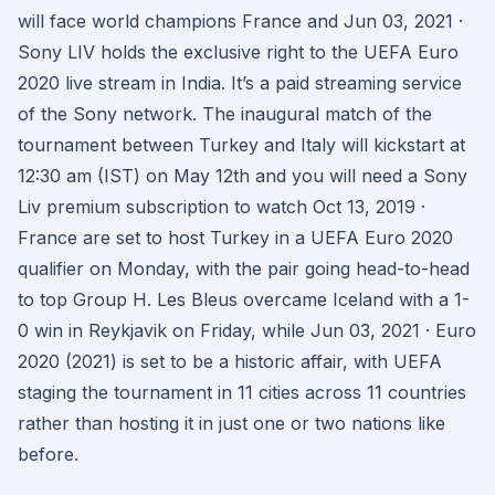
will face world champions France and Jun 03, 2021 ·
Sony LIV holds the exclusive right to the UEFA Euro
2020 live stream in India. It’s a paid streaming service
of the Sony network. The inaugural match of the
tournament between Turkey and Italy will kickstart at
12:30 am (IST) on May 12th and you will need a Sony
Liv premium subscription to watch Oct 13, 2019 ·
France are set to host Turkey in a UEFA Euro 2020
qualifier on Monday, with the pair going head-to-head
to top Group H. Les Bleus overcame Iceland with a 1-
0 win in Reykjavik on Friday, while Jun 03, 2021 · Euro
2020 (2021) is set to be a historic affair, with UEFA
staging the tournament in 11 cities across 11 countries
rather than hosting it in just one or two nations like
before.