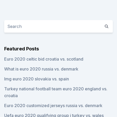
Featured Posts
Euro 2020 celtic bid croatia vs. scotland
What is euro 2020 russia vs. denmark
Img euro 2020 slovakia vs. spain
Turkey national football team euro 2020 england vs.
croatia
Euro 2020 customized jerseys russia vs. denmark
Uefa euro 2020 qualifying group j turkey vs. wales