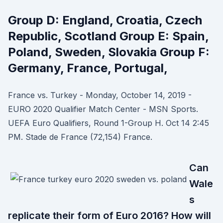
Group D: England, Croatia, Czech
Republic, Scotland Group E: Spain,
Poland, Sweden, Slovakia Group F:
Germany, France, Portugal,
France vs. Turkey - Monday, October 14, 2019 -
EURO 2020 Qualifier Match Center - MSN Sports.
UEFA Euro Qualifiers, Round 1-Group H. Oct 14 2:45
PM. Stade de France (72,154) France.
Can
Wale
s
replicate their form of Euro 2016? How will