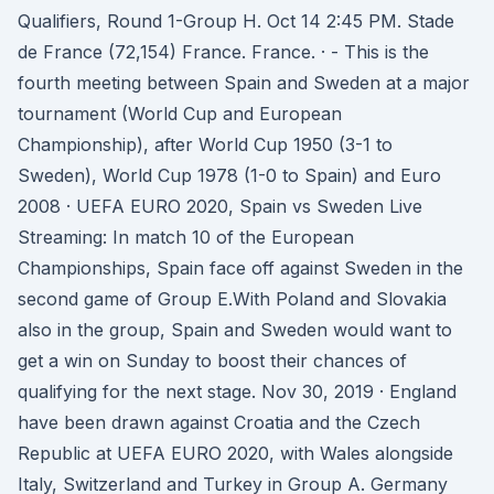
Qualifiers, Round 1-Group H. Oct 14 2:45 PM. Stade
de France (72,154) France. France. · - This is the
fourth meeting between Spain and Sweden at a major
tournament (World Cup and European
Championship), after World Cup 1950 (3-1 to
Sweden), World Cup 1978 (1-0 to Spain) and Euro
2008 · UEFA EURO 2020, Spain vs Sweden Live
Streaming: In match 10 of the European
Championships, Spain face off against Sweden in the
second game of Group E.With Poland and Slovakia
also in the group, Spain and Sweden would want to
get a win on Sunday to boost their chances of
qualifying for the next stage. Nov 30, 2019 · England
have been drawn against Croatia and the Czech
Republic at UEFA EURO 2020, with Wales alongside
Italy, Switzerland and Turkey in Group A. Germany