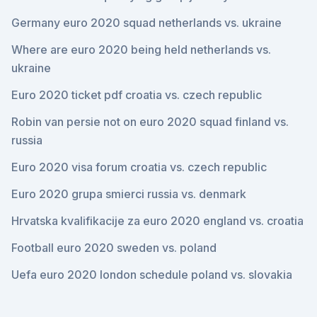
Germany euro 2020 squad netherlands vs. ukraine
Where are euro 2020 being held netherlands vs.
ukraine
Euro 2020 ticket pdf croatia vs. czech republic
Robin van persie not on euro 2020 squad finland vs.
russia
Euro 2020 visa forum croatia vs. czech republic
Euro 2020 grupa smierci russia vs. denmark
Hrvatska kvalifikacije za euro 2020 england vs. croatia
Football euro 2020 sweden vs. poland
Uefa euro 2020 london schedule poland vs. slovakia