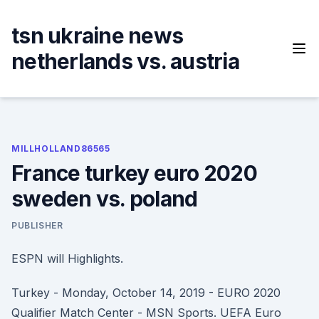
Skip
to
tsn ukraine news
content
netherlands vs. austria
MILLHOLLAND86565
France turkey euro 2020
sweden vs. poland
PUBLISHER
ESPN will Highlights.
Turkey - Monday, October 14, 2019 - EURO 2020
Qualifier Match Center - MSN Sports. UEFA Euro