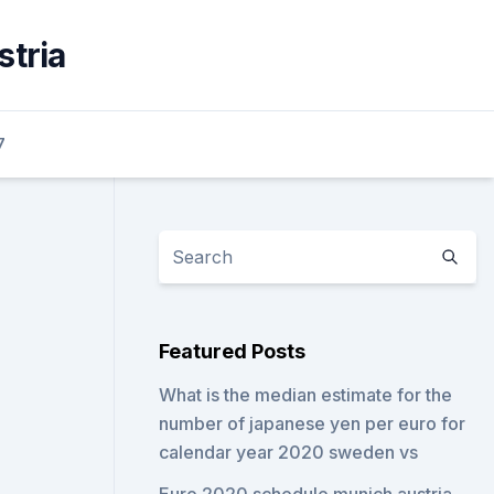
stria
7
Featured Posts
What is the median estimate for the
number of japanese yen per euro for
calendar year 2020 sweden vs