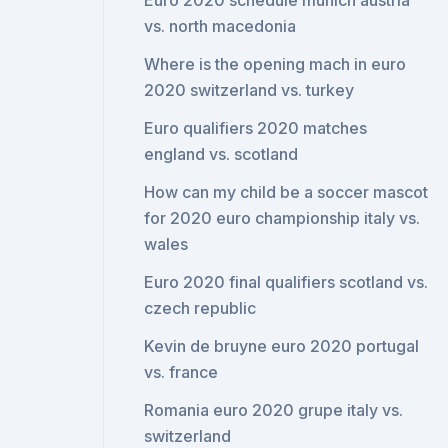
Euro 2020 schedule munich austria
vs. north macedonia
Where is the opening mach in euro
2020 switzerland vs. turkey
Euro qualifiers 2020 matches
england vs. scotland
How can my child be a soccer mascot
for 2020 euro championship italy vs.
wales
Euro 2020 final qualifiers scotland vs.
czech republic
Kevin de bruyne euro 2020 portugal
vs. france
Romania euro 2020 grupe italy vs.
switzerland