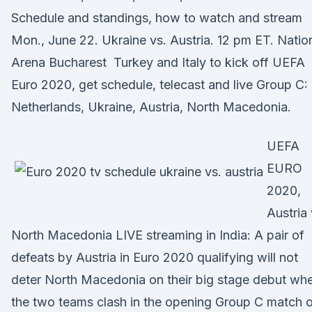
Schedule and standings, how to watch and stream
Mon., June 22. Ukraine vs. Austria. 12 pm ET. Natio
Arena Bucharest Turkey and Italy to kick off UEFA
Euro 2020, get schedule, telecast and live Group C:
Netherlands, Ukraine, Austria, North Macedonia.
UEFA
EURO
2020,
Austria
North Macedonia LIVE streaming in India: A pair of
defeats by Austria in Euro 2020 qualifying will not
deter North Macedonia on their big stage debut wh
the two teams clash in the opening Group C match 