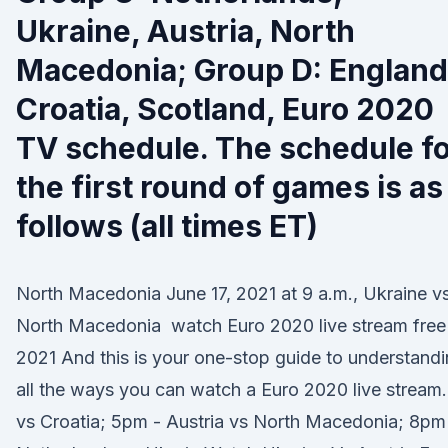
Ukraine, Austria, North
Macedonia; Group D: England
Croatia, Scotland, Euro 2020
TV schedule. The schedule f
the first round of games is as
follows (all times ET)
North Macedonia June 17, 2021 at 9 a.m., Ukraine vs
North Macedonia watch Euro 2020 live stream free 
2021 And this is your one-stop guide to understand
all the ways you can watch a Euro 2020 live stream.
vs Croatia; 5pm - Austria vs North Macedonia; 8pm