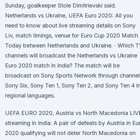
Sunday, goalkeeper Stole Dimitrievski said.
Netherlands vs Ukraine, UEFA Euro 2020: All you
need to know about live streaming details on Sony
Liv, match timings, venue for Euro Cup 2020 Match
Today between Netherlands and Ukraine. · Which T
channels will broadcast the Netherlands vs Ukraine
Euro 2020 match in India? The match will be
broadcast on Sony Sports Network through channel
Sony Six, Sony Ten 1, Sony Ten 2, and Sony Ten 4 i
regional languages.
UEFA EURO 2020, Austria vs North Macedonia LIV
streaming in India: A pair of defeats by Austria in Eu
2020 qualifying will not deter North Macedonia on