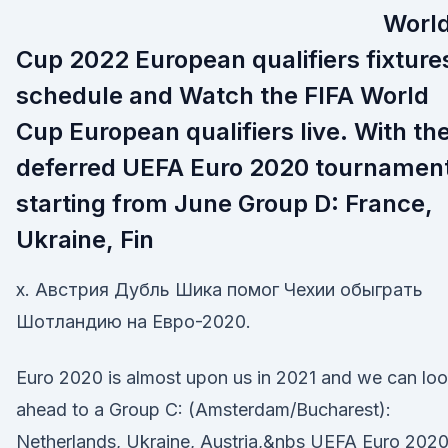
Worl
Cup 2022 European qualifiers fixture
schedule and Watch the FIFA World
Cup European qualifiers live. With th
deferred UEFA Euro 2020 tournamen
starting from June Group D: France,
Ukraine, Fin
x. Австрия Дубль Шика помог Чехии обыграть
Шотландию на Евро-2020.
Euro 2020 is almost upon us in 2021 and we can lo
ahead to a Group C: (Amsterdam/Bucharest):
Netherlands, Ukraine, Austria,&nbs UEFA Euro 2020