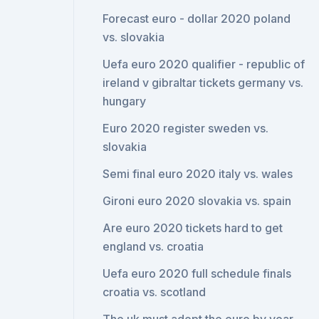
Forecast euro - dollar 2020 poland
vs. slovakia
Uefa euro 2020 qualifier - republic of
ireland v gibraltar tickets germany vs.
hungary
Euro 2020 register sweden vs.
slovakia
Semi final euro 2020 italy vs. wales
Gironi euro 2020 slovakia vs. spain
Are euro 2020 tickets hard to get
england vs. croatia
Uefa euro 2020 full schedule finals
croatia vs. scotland