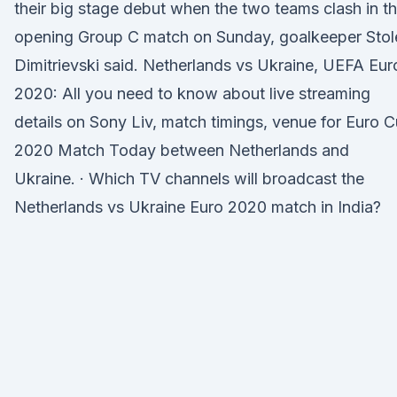
their big stage debut when the two teams clash in t
opening Group C match on Sunday, goalkeeper Stol
Dimitrievski said. Netherlands vs Ukraine, UEFA Eur
2020: All you need to know about live streaming
details on Sony Liv, match timings, venue for Euro 
2020 Match Today between Netherlands and
Ukraine. · Which TV channels will broadcast the
Netherlands vs Ukraine Euro 2020 match in India?