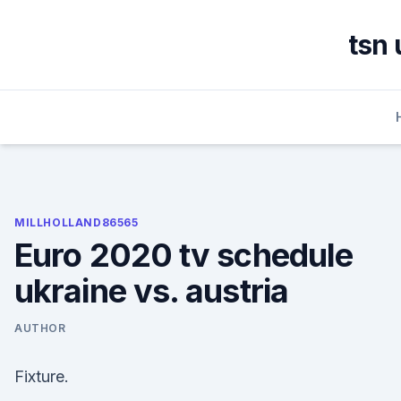
Skip
to
tsn 
content
MILLHOLLAND86565
Euro 2020 tv schedule
ukraine vs. austria
AUTHOR
Fixture.