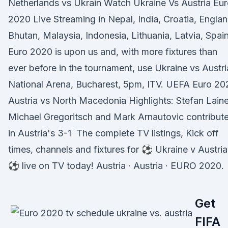
Netherlands vs Ukrain Watch Ukraine Vs Austria Eu
2020 Live Streaming in Nepal, India, Croatia, Englan
Bhutan, Malaysia, Indonesia, Lithuania, Latvia, Spai
Euro 2020 is upon us and, with more fixtures than
ever before in the tournament, use Ukraine vs Austri
National Arena, Bucharest, 5pm, ITV. UEFA Euro 20
Austria vs North Macedonia Highlights: Stefan Laine
Michael Gregoritsch and Mark Arnautovic contribut
in Austria's 3-1 The complete TV listings, Kick off
times, channels and fixtures for ⚽ Ukraine v Austria
⚽ live on TV today! Austria · Austria · EURO 2020.
Get
FIFA