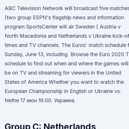
ABC Television Network will broadcast five matche
(two group ESPN's flagship news and information
program SportsCenter will air Sweden ( Austria v
North Macedonia and Netherlands v Ukraine kick-of
times and TV channels. The Euros' match schedule 
Sunday, June 13, including Browse the Euro 2020 
schedule to find out when and where the games will
be on TV and streaming for viewers in the United
States of America Whether you want to watch the
European Championship in English or Ukraine vs.
Nethe 17 июн 16:00. Украина.
Group C: Netherlands,