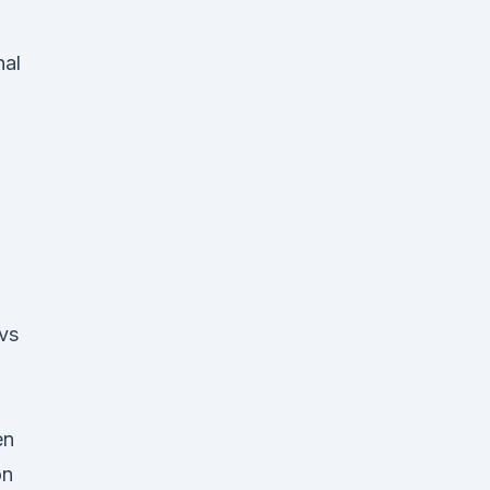
nal
 vs
en
on