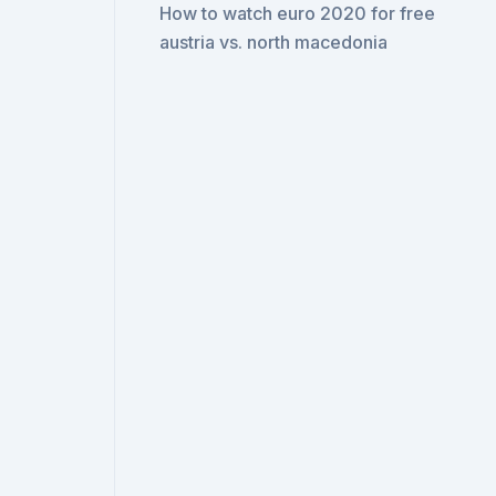
How to watch euro 2020 for free
austria vs. north macedonia