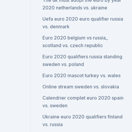
The uk must adopt the euro by year
2020 netherlands vs. ukraine
Uefa euro 2020 euro qualifier russia
vs. denmark
Euro 2020 belgium vs russia_
scotland vs. czech republic
Euro 2020 qualifiers russia standing
sweden vs. poland
Euro 2020 mascot turkey vs. wales
Online stream sweden vs. slovakia
Calendrier complet euro 2020 spain
vs. sweden
Ukraine euro 2020 qualifiers finland
vs. russia