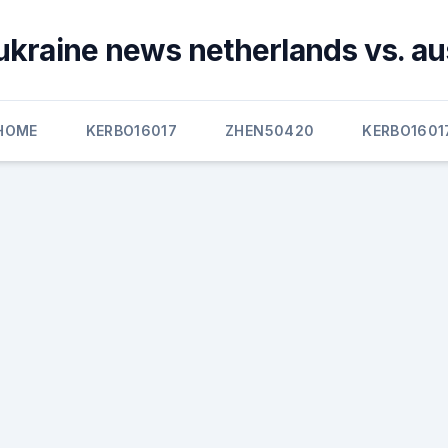
ukraine news netherlands vs. au
HOME
KERBO16017
ZHEN50420
KERBO1601