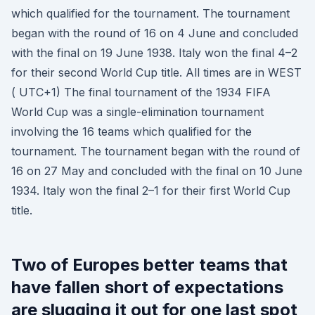
which qualified for the tournament. The tournament
began with the round of 16 on 4 June and concluded
with the final on 19 June 1938. Italy won the final 4–2
for their second World Cup title. All times are in WEST
( UTC+1) The final tournament of the 1934 FIFA
World Cup was a single-elimination tournament
involving the 16 teams which qualified for the
tournament. The tournament began with the round of
16 on 27 May and concluded with the final on 10 June
1934. Italy won the final 2–1 for their first World Cup
title.
Two of Europes better teams that
have fallen short of expectations
are slugging it out for one last spot