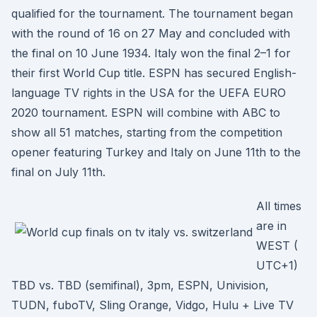
qualified for the tournament. The tournament began
with the round of 16 on 27 May and concluded with
the final on 10 June 1934. Italy won the final 2–1 for
their first World Cup title. ESPN has secured English-
language TV rights in the USA for the UEFA EURO
2020 tournament. ESPN will combine with ABC to
show all 51 matches, starting from the competition
opener featuring Turkey and Italy on June 11th to the
final on July 11th.
All times
are in
WEST (
UTC+1)
TBD vs. TBD (semifinal), 3pm, ESPN, Univision,
TUDN, fuboTV, Sling Orange, Vidgo, Hulu + Live TV