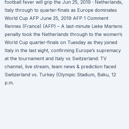
football fever will grip the Jun 25, 2019 · Netherlands,
Italy through to quarter-finals as Europe dominates
World Cup AFP June 25, 2019 AFP 1 Comment
Rennes (France) (AFP) – A last-minute Lieke Martens
penalty took the Netherlands through to the women’s
World Cup quarter-finals on Tuesday as they joined
Italy in the last eight, confirming Europe’s supremacy
at the tournament and Italy vs Switzerland: TV
channel, live stream, team news & prediction faced
Switzerland vs. Turkey (Olympic Stadium, Baku, 12
p.m.