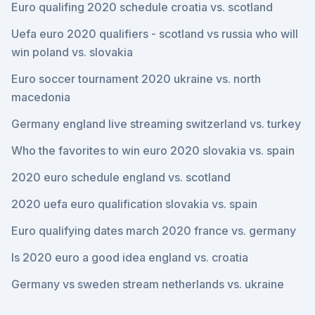
Euro qualifing 2020 schedule croatia vs. scotland
Uefa euro 2020 qualifiers - scotland vs russia who will
win poland vs. slovakia
Euro soccer tournament 2020 ukraine vs. north
macedonia
Germany england live streaming switzerland vs. turkey
Who the favorites to win euro 2020 slovakia vs. spain
2020 euro schedule england vs. scotland
2020 uefa euro qualification slovakia vs. spain
Euro qualifying dates march 2020 france vs. germany
Is 2020 euro a good idea england vs. croatia
Germany vs sweden stream netherlands vs. ukraine