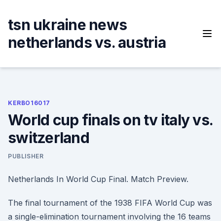
Skip
to
tsn ukraine news
content
netherlands vs. austria
KERBO16017
World cup finals on tv italy vs.
switzerland
PUBLISHER
Netherlands In World Cup Final. Match Preview.
The final tournament of the 1938 FIFA World Cup was
a single-elimination tournament involving the 16 teams