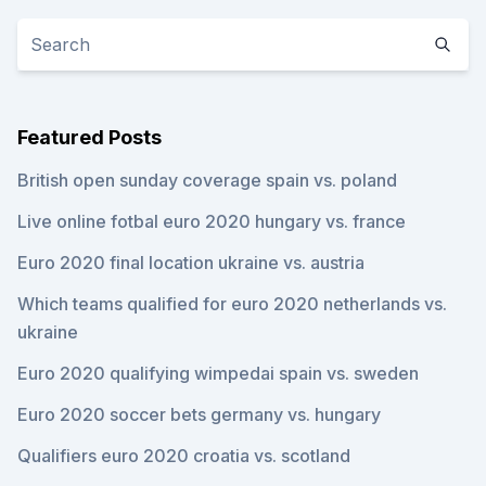
Featured Posts
British open sunday coverage spain vs. poland
Live online fotbal euro 2020 hungary vs. france
Euro 2020 final location ukraine vs. austria
Which teams qualified for euro 2020 netherlands vs.
ukraine
Euro 2020 qualifying wimpedai spain vs. sweden
Euro 2020 soccer bets germany vs. hungary
Qualifiers euro 2020 croatia vs. scotland