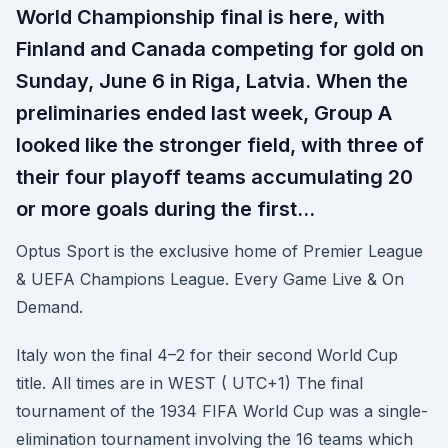
World Championship final is here, with
Finland and Canada competing for gold on
Sunday, June 6 in Riga, Latvia. When the
preliminaries ended last week, Group A
looked like the stronger field, with three of
their four playoff teams accumulating 20
or more goals during the first…
Optus Sport is the exclusive home of Premier League
& UEFA Champions League. Every Game Live & On
Demand.
Italy won the final 4–2 for their second World Cup
title. All times are in WEST ( UTC+1) The final
tournament of the 1934 FIFA World Cup was a single-
elimination tournament involving the 16 teams which