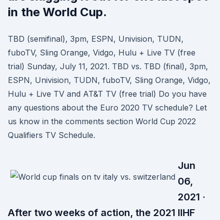
in the World Cup.
TBD (semifinal), 3pm, ESPN, Univision, TUDN,
fuboTV, Sling Orange, Vidgo, Hulu + Live TV (free
trial) Sunday, July 11, 2021. TBD vs. TBD (final), 3pm,
ESPN, Univision, TUDN, fuboTV, Sling Orange, Vidgo,
Hulu + Live TV and AT&T TV (free trial) Do you have
any questions about the Euro 2020 TV schedule? Let
us know in the comments section World Cup 2022
Qualifiers TV Schedule.
Jun
06,
2021 ·
After two weeks of action, the 2021 IIHF