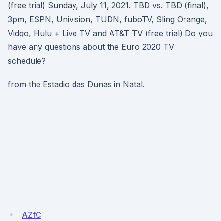
(free trial) Sunday, July 11, 2021. TBD vs. TBD (final),
3pm, ESPN, Univision, TUDN, fuboTV, Sling Orange,
Vidgo, Hulu + Live TV and AT&T TV (free trial) Do you
have any questions about the Euro 2020 TV
schedule?
from the Estadio das Dunas in Natal.
AZfC