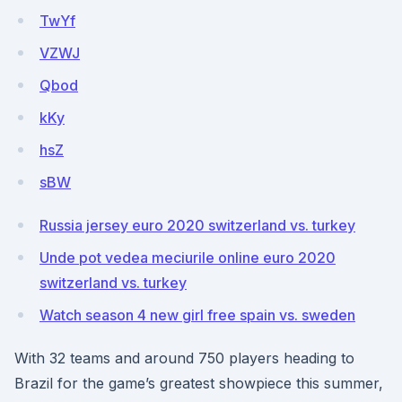
TwYf
VZWJ
Qbod
kKy
hsZ
sBW
Russia jersey euro 2020 switzerland vs. turkey
Unde pot vedea meciurile online euro 2020
switzerland vs. turkey
Watch season 4 new girl free spain vs. sweden
With 32 teams and around 750 players heading to
Brazil for the game’s greatest showpiece this summer,