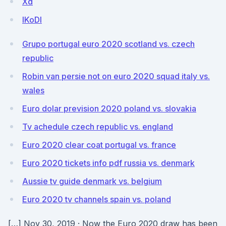
Xd
lKoDI
Grupo portugal euro 2020 scotland vs. czech
republic
Robin van persie not on euro 2020 squad italy vs.
wales
Euro dolar prevision 2020 poland vs. slovakia
Tv achedule czech republic vs. england
Euro 2020 clear coat portugal vs. france
Euro 2020 tickets info pdf russia vs. denmark
Aussie tv guide denmark vs. belgium
Euro 2020 tv channels spain vs. poland
[…] Nov 30, 2019 · Now the Euro 2020 draw has been