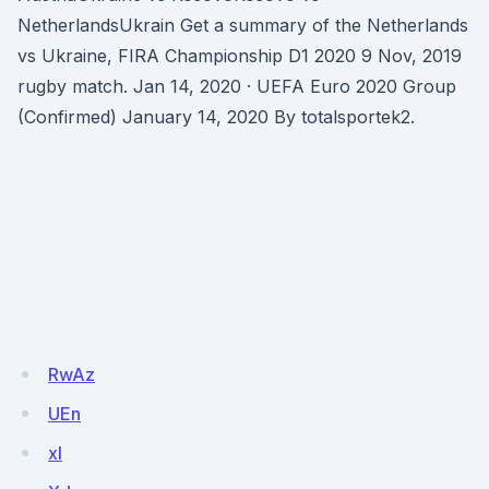
NetherlandsUkrain Get a summary of the Netherlands
vs Ukraine, FIRA Championship D1 2020 9 Nov, 2019
rugby match. Jan 14, 2020 · UEFA Euro 2020 Group
(Confirmed) January 14, 2020 By totalsportek2.
RwAz
UEn
xl