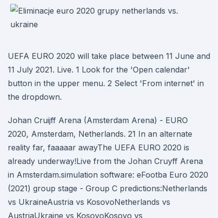
UEFA EURO 2020 will take place between 11 June and
11 July 2021. Live. 1 Look for the 'Open calendar'
button in the upper menu. 2 Select 'From internet' in
the dropdown.
Johan Cruijff Arena (Amsterdam Arena) - EURO
2020, Amsterdam, Netherlands. 21 In an alternate
reality far, faaaaar awayThe UEFA EURO 2020 is
already underway!Live from the Johan Cruyff Arena
in Amsterdam.simulation software: eFootba Euro 2020
(2021) group stage - Group C predictions:Netherlands
vs UkraineAustria vs KosovoNetherlands vs
AustriaUkraine vs KosovoKosovo vs