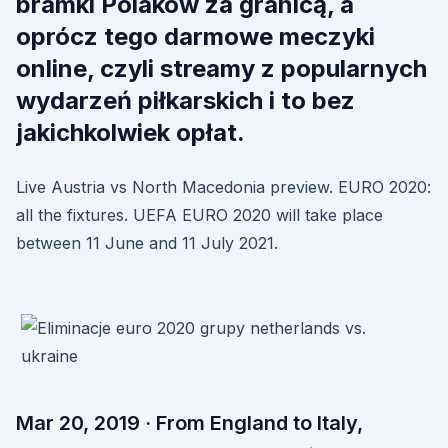
bramki Polaków za granicą, a
oprócz tego darmowe meczyki
online, czyli streamy z popularnych
wydarzeń piłkarskich i to bez
jakichkolwiek opłat.
Live Austria vs North Macedonia preview. EURO 2020:
all the fixtures. UEFA EURO 2020 will take place
between 11 June and 11 July 2021.
Mar 20, 2019 · From England to Italy,