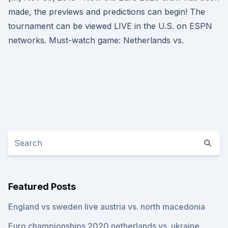
made, the previews and predictions can begin! The
tournament can be viewed LIVE in the U.S. on ESPN
networks. Must-watch game: Netherlands vs.
Featured Posts
England vs sweden live austria vs. north macedonia
Euro championships 2020 netherlands vs. ukraine