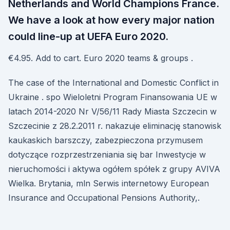
Netherlands and World Champions France.
We have a look at how every major nation
could line-up at UEFA Euro 2020.
€4.95. Add to cart. Euro 2020 teams & groups .
The case of the International and Domestic Conflict in
Ukraine . spo Wieloletni Program Finansowania UE w
latach 2014-2020 Nr V/56/11 Rady Miasta Szczecin w
Szczecinie z 28.2.2011 r. nakazuje eliminację stanowisk
kaukaskich barszczy, zabezpieczona przymusem
dotyczące rozprzestrzeniania się bar Inwestycje w
nieruchomości i aktywa ogółem spółek z grupy AVIVA
Wielka. Brytania, mln Serwis internetowy European
Insurance and Occupational Pensions Authority,.