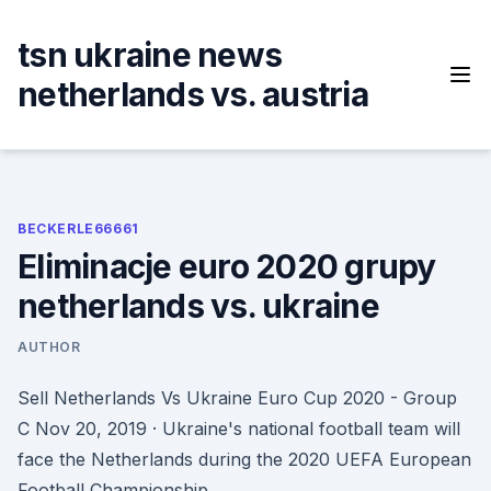
Skip
to
tsn ukraine news
content
netherlands vs. austria
BECKERLE66661
Eliminacje euro 2020 grupy
netherlands vs. ukraine
AUTHOR
Sell Netherlands Vs Ukraine Euro Cup 2020 - Group
C Nov 20, 2019 · Ukraine's national football team will
face the Netherlands during the 2020 UEFA European
Football Championship.