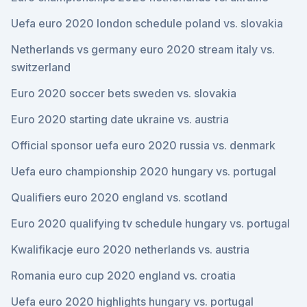
Uefa euro 2020 london schedule poland vs. slovakia
Netherlands vs germany euro 2020 stream italy vs.
switzerland
Euro 2020 soccer bets sweden vs. slovakia
Euro 2020 starting date ukraine vs. austria
Official sponsor uefa euro 2020 russia vs. denmark
Uefa euro championship 2020 hungary vs. portugal
Qualifiers euro 2020 england vs. scotland
Euro 2020 qualifying tv schedule hungary vs. portugal
Kwalifikacje euro 2020 netherlands vs. austria
Romania euro cup 2020 england vs. croatia
Uefa euro 2020 highlights hungary vs. portugal