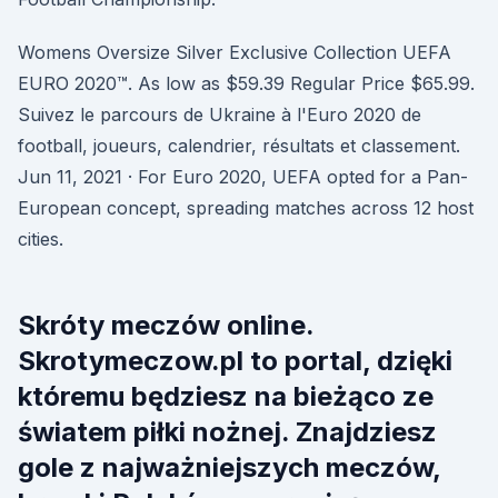
Womens Oversize Silver Exclusive Collection UEFA
EURO 2020™. As low as $59.39 Regular Price $65.99.
Suivez le parcours de Ukraine à l'Euro 2020 de
football, joueurs, calendrier, résultats et classement.
Jun 11, 2021 · For Euro 2020, UEFA opted for a Pan-
European concept, spreading matches across 12 host
cities.
Skróty meczów online.
Skrotymeczow.pl to portal, dzięki
któremu będziesz na bieżąco ze
światem piłki nożnej. Znajdziesz
gole z najważniejszych meczów,